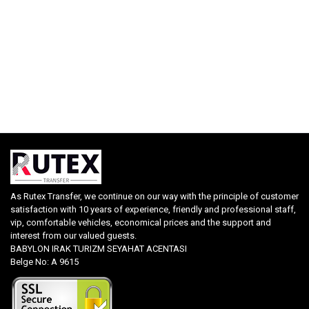
As Rutex Transfer, we continue on our way with the principle of customer
satisfaction with 10 years of experience, friendly and professional staff,
vip, comfortable vehicles, economical prices and the support and
interest from our valued guests.
BABYLON IRAK TURIZM SEYAHAT ACENTASI
Belge No: A 9615