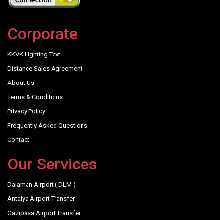
Corporate
KKVK Lighting Text
Distance Sales Agreement
About Us
Terms & Conditions
Privacy Policy
Frequently Asked Questions
Contact
Our Services
Dalaman Airport ( DLM )
Antalya Airport Transfer
Gazipasa Airport Transfer