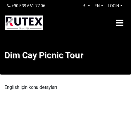
+90 539 661 77 06
€
EN
LOGIN
Dim Cay Picnic Tour
English için konu detayları